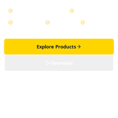
Saudi Aramco Pre-Qualified
±2-5% Accuracy
99.8% Uptime
Non-Gamma
Non-Intrusive
Explore Products
Overview