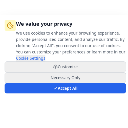
We value your privacy
We use cookies to enhance your browsing experience,
provide personalized content, and analyze our traffic. By
clicking "Accept All", you consent to our use of cookies.
You can customize your preferences or learn more in our
Cookie Settings
Customize
Necessary Only
Key Advantages
Accept All
Why Choose Saher Flow Solutions?
Revolutionary technology that transforms how
the energy industry measures multiphase flow