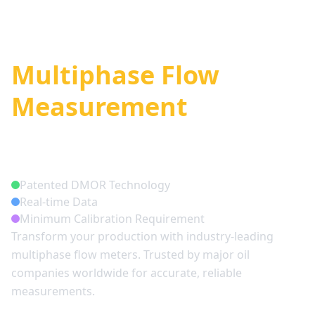
Smart
Multiphase Flow
Measurement
Solutions
Patented DMOR Technology
Real-time Data
Minimum Calibration Requirement
Transform your production with industry-leading
multiphase flow meters. Trusted by major oil
companies worldwide for accurate, reliable
measurements.