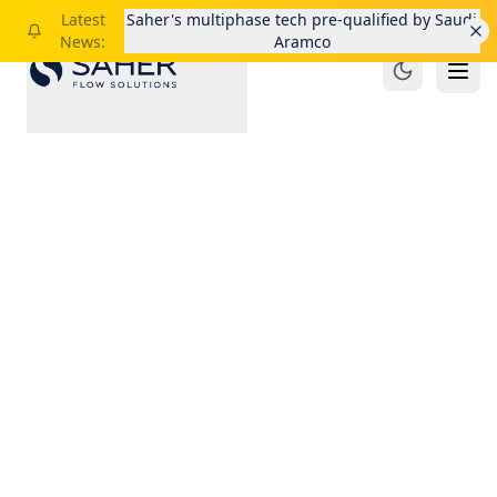
Latest
Saher's multiphase tech pre-qualified by Saudi
News:
Aramco